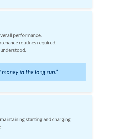
overall performance.
ntenance routines required.
isunderstood.
 money in the long run.”
 maintaining starting and charging
: