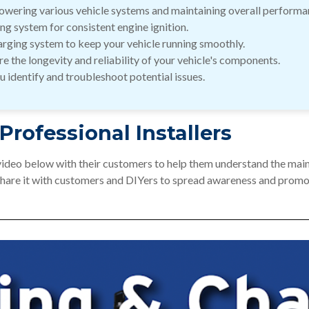
 powering various vehicle systems and maintaining overall performa
ing system for consistent engine ignition.
harging system to keep your vehicle running smoothly.
e the longevity and reliability of your vehicle's components.
 identify and troubleshoot potential issues.
 Professional Installers
 video below with their customers to help them understand the main
Share it with customers and DIYers to spread awareness and promot