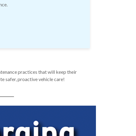
nce.
tenance practices that will keep their
e safer, proactive vehicle care!