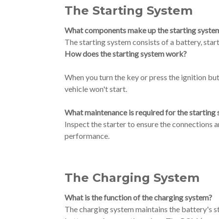
The Starting System
What components make up the starting syste
The starting system consists of a battery, start
How does the starting system work?
When you turn the key or press the ignition butto
vehicle won't start.
What maintenance is required for the starting
Inspect the starter to ensure the connections ar
performance.
The Charging System
What is the function of the charging system?
The charging system maintains the battery's stat