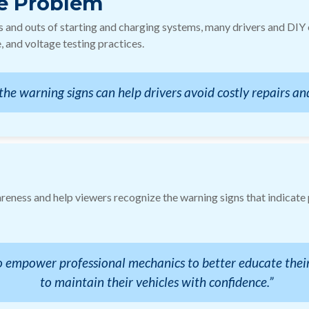
e Problem
ns and outs of starting and charging systems, many drivers and DI
 and voltage testing practices.
the warning signs can help drivers avoid costly repairs and
areness and help viewers recognize the warning signs that indicate
 to empower professional mechanics to better educate the
to maintain their vehicles with confidence.”