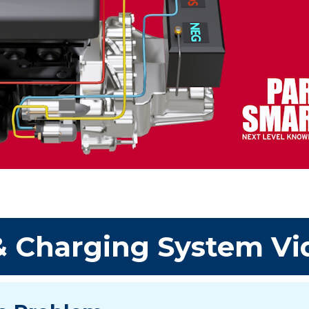
 & Charging System Vi