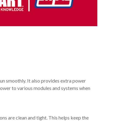
run smoothly. It also provides extra power
es power to various modules and systems when
ons are clean and tight. This helps keep the