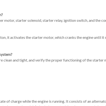
m?
er motor, starter solenoid, starter relay, ignition switch, and the c
n, it activates the starter motor, which cranks the engine until it s
 system?
e clean and tight, and verify the proper functioning of the starter 
e of charge while the engine is running. It consists of an alternato