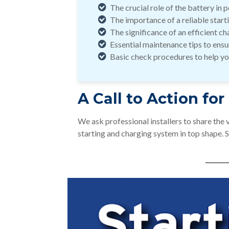
The crucial role of the battery in
The importance of a reliable start
The significance of an efficient c
Essential maintenance tips to ensur
Basic check procedures to help you
A Call to Action for
We ask professional installers to share the
starting and charging system in top shape. 