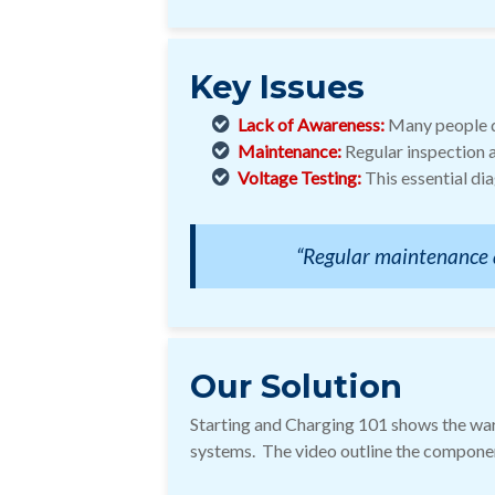
Key Issues
Lack of Awareness:
Many people do
Maintenance:
Regular inspection a
Voltage Testing:
This essential di
“Regular maintenance an
Our Solution
Starting and Charging 101 shows the warn
systems. The video outline the componen