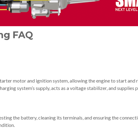
ing FAQ
tarter motor and ignition system, allowing the engine to start and 
 charging system’s supply, acts as a voltage stabilizer, and suppli
ting the battery, cleaning its terminals, and ensuring the connecti
ndition.