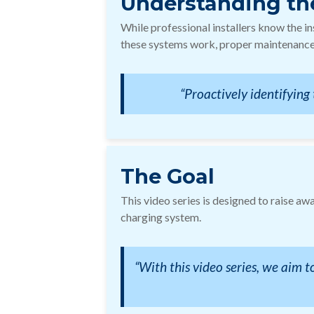
Understanding th
While professional installers know the i
these systems work, proper maintenance,
“Proactively identifying 
The Goal
This video series is designed to raise aw
charging system.
“With this video series, we aim