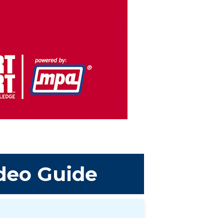
deo Guide