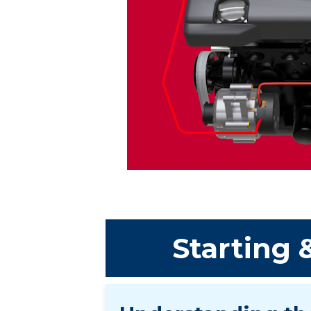
Starting