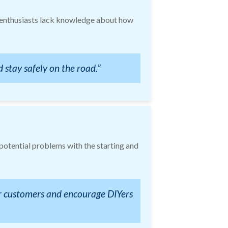
Y enthusiasts lack knowledge about how
 stay safely on the road.”
 potential problems with the starting and
ir customers and encourage DIYers