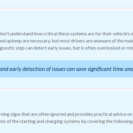
n't understand how critical these systems are for their vehicle’s 
nd upkeep are necessary, but most drivers are unaware of the mai
agnostic step can detect early issues, but is often overlooked or m
d early detection of issues can save significant time and
ing signs that are often ignored and provides practical advice on
ts of the starting and charging systems by covering the following