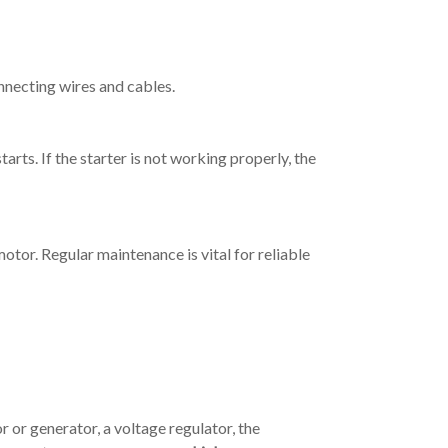
onnecting wires and cables.
tarts. If the starter is not working properly, the
motor. Regular maintenance is vital for reliable
r or generator, a voltage regulator, the