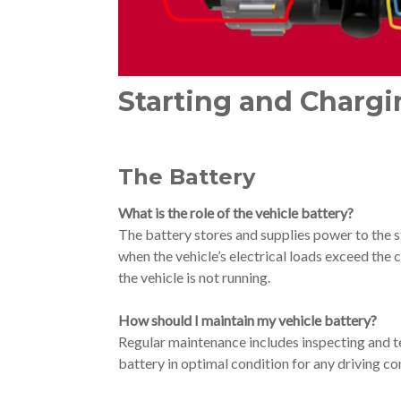
Starting and Charg
The Battery
What is the role of the vehicle battery?
The battery stores and supplies power to the s
when the vehicle’s electrical loads exceed the
the vehicle is not running.
How should I maintain my vehicle battery?
Regular maintenance includes inspecting and tes
battery in optimal condition for any driving co